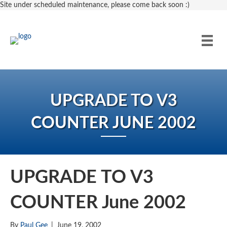
Site under scheduled maintenance, please come back soon :)
UPGRADE TO V3
COUNTER JUNE 2002
UPGRADE TO V3
COUNTER June 2002
By
Paul Gee
|
June 19, 2002