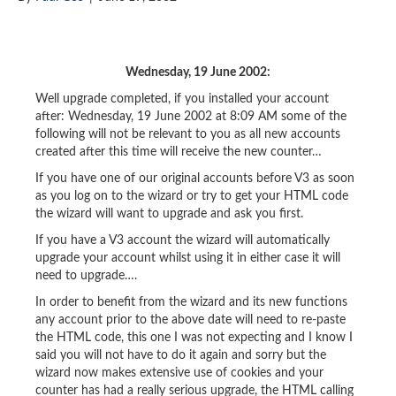
Wednesday, 19 June 2002:
Well upgrade completed, if you installed your account
after: Wednesday, 19 June 2002 at 8:09 AM some of the
following will not be relevant to you as all new accounts
created after this time will receive the new counter…
If you have one of our original accounts before V3 as soon
as you log on to the wizard or try to get your HTML code
the wizard will want to upgrade and ask you first.
If you have a V3 account the wizard will automatically
upgrade your account whilst using it in either case it will
need to upgrade….
In order to benefit from the wizard and its new functions
any account prior to the above date will need to re-paste
the HTML code, this one I was not expecting and I know I
said you will not have to do it again and sorry but the
wizard now makes extensive use of cookies and your
counter has had a really serious upgrade, the HTML calling