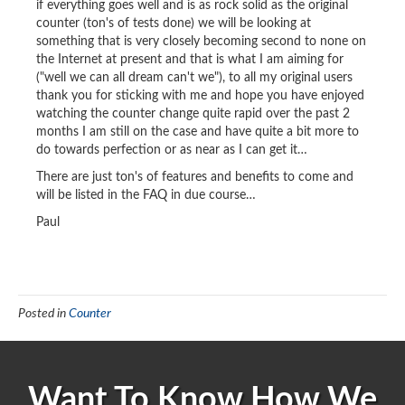
if everything goes well and is as rock solid as the original
counter (ton's of tests done) we will be looking at
something that is very closely becoming second to none on
the Internet at present and that is what I am aiming for
("well we can all dream can't we"), to all my original users
thank you for sticking with me and hope you have enjoyed
watching the counter change quite rapid over the past 2
months I am still on the case and have quite a bit more to
do towards perfection or as near as I can get it…
There are just ton's of features and benefits to come and
will be listed in the FAQ in due course…
Paul
Posted in
Counter
Want To Know How We