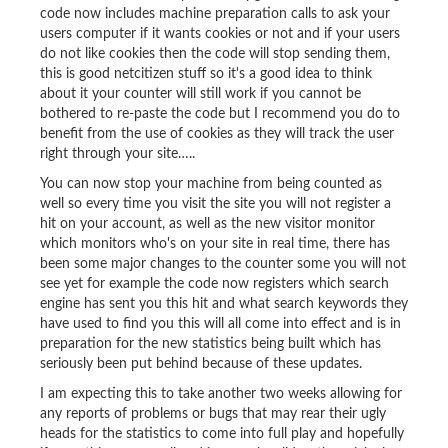
code now includes machine preparation calls to ask your
users computer if it wants cookies or not and if your users
do not like cookies then the code will stop sending them,
this is good netcitizen stuff so it's a good idea to think
about it your counter will still work if you cannot be
bothered to re-paste the code but I recommend you do to
benefit from the use of cookies as they will track the user
right through your site…..
You can now stop your machine from being counted as
well so every time you visit the site you will not register a
hit on your account, as well as the new visitor monitor
which monitors who's on your site in real time, there has
been some major changes to the counter some you will not
see yet for example the code now registers which search
engine has sent you this hit and what search keywords they
have used to find you this will all come into effect and is in
preparation for the new statistics being built which has
seriously been put behind because of these updates.
I am expecting this to take another two weeks allowing for
any reports of problems or bugs that may rear their ugly
heads for the statistics to come into full play and hopefully