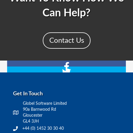
Can Help?
Contact Us
Get In Touch
Globel Software Limited
90a Barnwood Rd
Gloucester
GL4 3JH
+44 (0) 1452 30 30 40